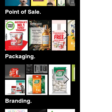
Point of Sale.
Packaging.
Branding.