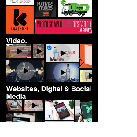
Video.
Websites, Digital & Social
Media