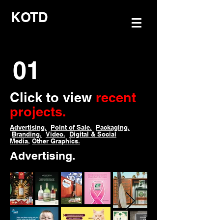
KOTD
01
Click to view
recent
projects.
Advertising.
Point of Sale.
Packaging.
Branding.
Video.
Digital & Social
Media,
Other Graphics.
Advertising.